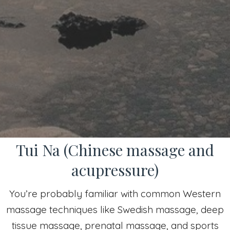
Tui Na (Chinese massage and
acupressure)
You’re probably familiar with common Western
massage techniques like Swedish massage, deep
tissue massage, prenatal massage, and sports