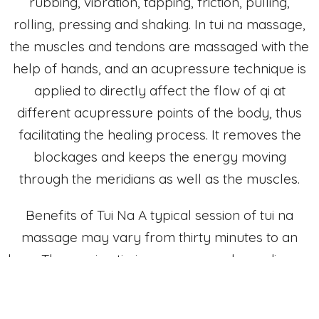
rubbing, vibration, tapping, friction, pulling,
rolling, pressing and shaking. In tui na massage,
the muscles and tendons are massaged with the
help of hands, and an acupressure technique is
applied to directly affect the flow of qi at
different acupressure points of the body, thus
facilitating the healing process. It removes the
blockages and keeps the energy moving
through the meridians as well as the muscles.
Benefits of Tui Na A typical session of tui na
massage may vary from thirty minutes to an
hour. The session timings may vary depending on
the patient’s needs and condition. Clients can
unrobe to their comfort level or remain clothed,