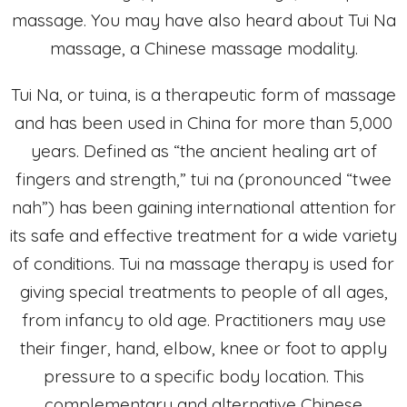
massage. You may have also heard about Tui Na
massage, a Chinese massage modality.
Tui Na, or tuina, is a therapeutic form of massage
and has been used in China for more than 5,000
years. Defined as “the ancient healing art of
fingers and strength,” tui na (pronounced “twee
nah”) has been gaining international attention for
its safe and effective treatment for a wide variety
of conditions. Tui na massage therapy is used for
giving special treatments to people of all ages,
from infancy to old age. Practitioners may use
their finger, hand, elbow, knee or foot to apply
pressure to a specific body location. This
complementary and alternative Chinese