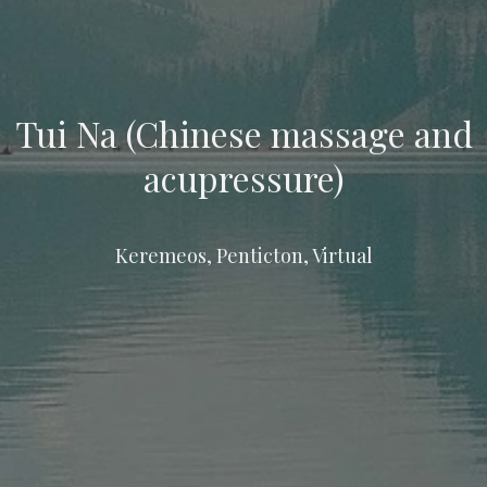
Tui Na (Chinese massage and
acupressure)
Keremeos, Penticton, Virtual