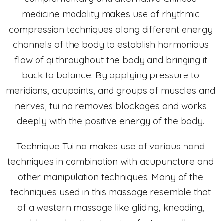
medicine modality makes use of rhythmic
compression techniques along different energy
channels of the body to establish harmonious
flow of qi throughout the body and bringing it
back to balance. By applying pressure to
meridians, acupoints, and groups of muscles and
nerves, tui na removes blockages and works
deeply with the positive energy of the body.
Technique Tui na makes use of various hand
techniques in combination with acupuncture and
other manipulation techniques. Many of the
techniques used in this massage resemble that
of a western massage like gliding, kneading,